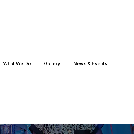
What We Do
Gallery
News & Events