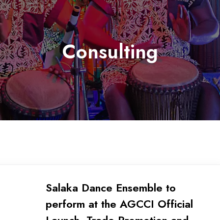
Consulting
Salaka Dance Ensemble to
perform at the AGCCI Official