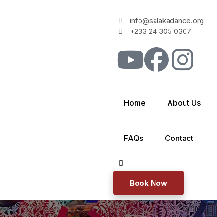
info@salakadance.org
+233 24 305 0307
Home
About Us
FAQs
Contact
Book Now