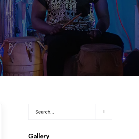
Gallery