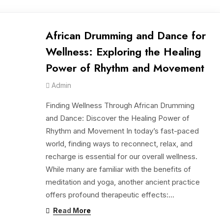
African Drumming and Dance for
Wellness: Exploring the Healing
Power of Rhythm and Movement
Admin
Finding Wellness Through African Drumming
and Dance: Discover the Healing Power of
Rhythm and Movement In today’s fast-paced
world, finding ways to reconnect, relax, and
recharge is essential for our overall wellness.
While many are familiar with the benefits of
meditation and yoga, another ancient practice
offers profound therapeutic effects:…
Read More