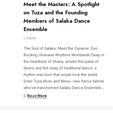
Meet the Masters: A Spotlight
on Tuza and the Founding
Members of Salaka Dance
Ensemble
Admin
The Soul of Salaka: Meet the Dynamic Duo
Rocking Ghanaian Rhythms Worldwide Deep in
the heartbeat of Ghana, amidst the pulse of
drums and the sway of traditional dance, a
rhythm was born that would rock the world.
Enter Tuza Afutu and Alima—two fierce talents
who’ve transformed Salaka Dance Ensemble…
Read More