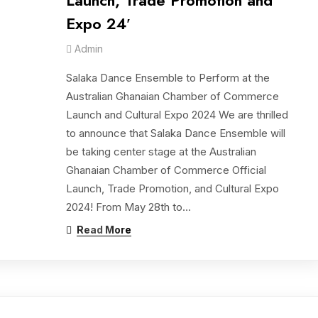
Launch, Trade Promotion and
Expo 24′
Admin
Salaka Dance Ensemble to Perform at the
Australian Ghanaian Chamber of Commerce
Launch and Cultural Expo 2024 We are thrilled
to announce that Salaka Dance Ensemble will
be taking center stage at the Australian
Ghanaian Chamber of Commerce Official
Launch, Trade Promotion, and Cultural Expo
2024! From May 28th to…
Read More