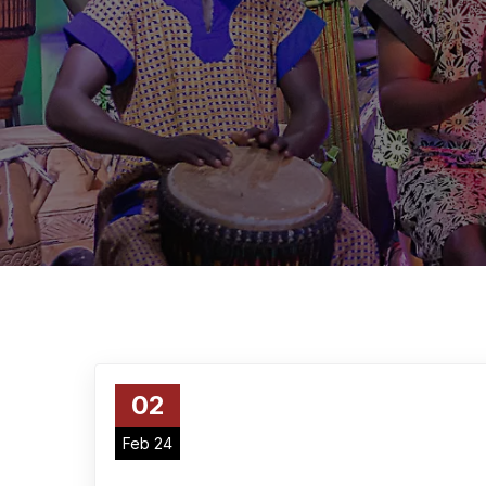
02
Feb 24