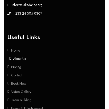
info@salakadance.org
+233 24 305 0307
Useful Links
Home
About Us
Pricing
Contact
Book Now
Video Gallery
Team Building
Events & Entertainment