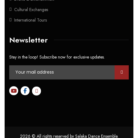
Cultural Exchanges
International Tours
Newsletter
Stay in the loop! Subscribe now for exclusive updates.
2026
© All rights reserved by Salaka Dance Ensemble.