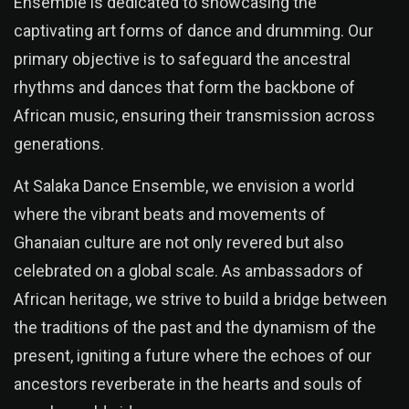
Ensemble is dedicated to showcasing the
captivating art forms of dance and drumming. Our
primary objective is to safeguard the ancestral
rhythms and dances that form the backbone of
African music, ensuring their transmission across
generations.
At Salaka Dance Ensemble, we envision a world
where the vibrant beats and movements of
Ghanaian culture are not only revered but also
celebrated on a global scale. As ambassadors of
African heritage, we strive to build a bridge between
the traditions of the past and the dynamism of the
present, igniting a future where the echoes of our
ancestors reverberate in the hearts and souls of