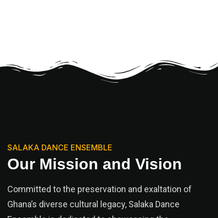
SALAKA DANCE ENSEMBLE
Our Mission and Vision
Committed to the preservation and exaltation of
Ghana’s diverse cultural legacy, Salaka Dance