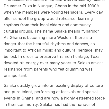
Drummer Tuza in Nungua, Ghana in the mid-1990’s –
when the members were young teenagers. Every day
after school the group would rehearse, learning
rhythms from their local elders and community
cultural groups. The name Salaka means “Sharing”.
As Ghana is becoming more Western, there is a
danger that the beautiful rhythms and dances, so
important to African music and cultural heritage, may
be lost. In order to preserve this rich heritage, Tuza
devoted his energy over many years to Salaka amidst
resistance from parents who felt drumming was
unimportant.
Salaka quickly grew into an exciting display of culture
and pure talent, performing at festivals and special
events in Ghana, and are now a highly esteemed force
in their community. Salaka has had the honour of