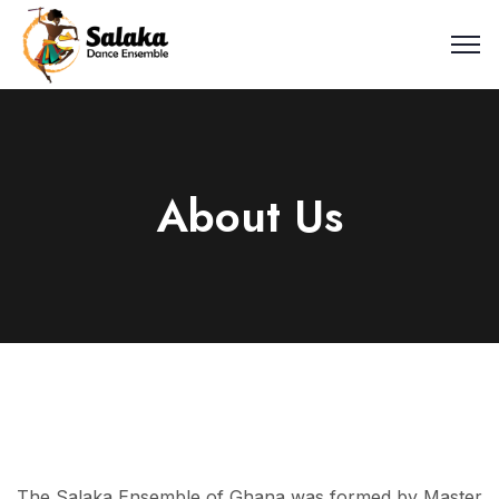
About Us
The Salaka Ensemble of Ghana was formed by Master