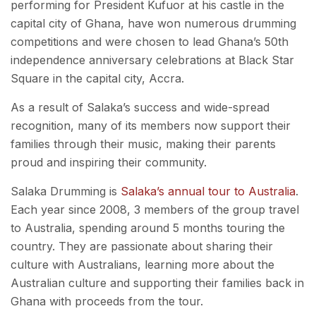
performing for President Kufuor at his castle in the
capital city of Ghana, have won numerous drumming
competitions and were chosen to lead Ghana’s 50th
independence anniversary celebrations at Black Star
Square in the capital city, Accra.
As a result of Salaka’s success and wide-spread
recognition, many of its members now support their
families through their music, making their parents
proud and inspiring their community.
Salaka Drumming is
Salaka’s annual tour to Australia
.
Each year since 2008, 3 members of the group travel
to Australia, spending around 5 months touring the
country. They are passionate about sharing their
culture with Australians, learning more about the
Australian culture and supporting their families back in
Ghana with proceeds from the tour.