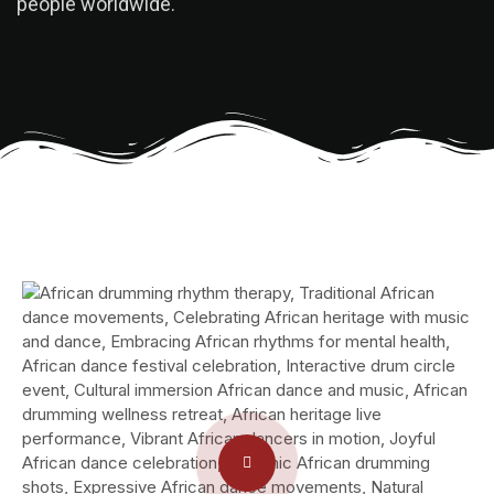
people worldwide.