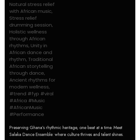
Preserving Ghana’s rhythmic heritage, one beat at a time. Meet
Salaka Dance Ensemble: where culture thrives and talent shines.